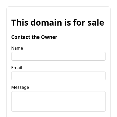
This domain is for sale
Contact the Owner
Name
Email
Message