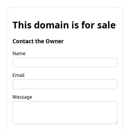
This domain is for sale
Contact the Owner
Name
Email
Message