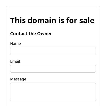
This domain is for sale
Contact the Owner
Name
Email
Message