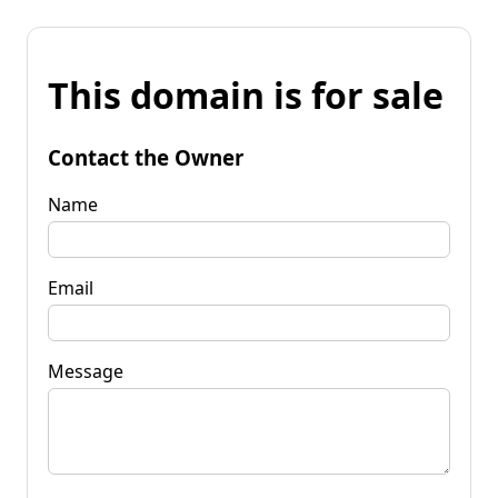
This domain is for sale
Contact the Owner
Name
Email
Message