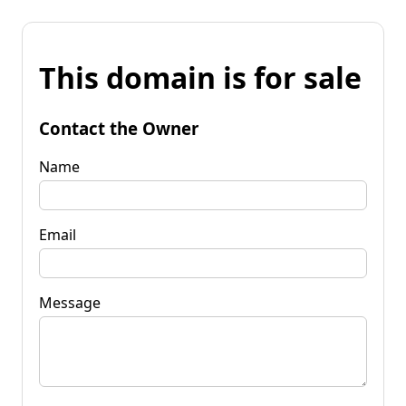
This domain is for sale
Contact the Owner
Name
Email
Message