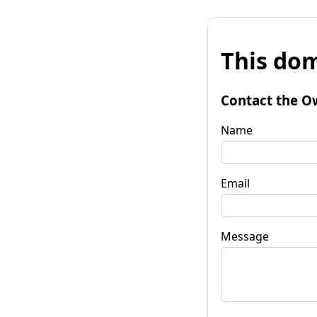
This dom
Contact the O
Name
Email
Message