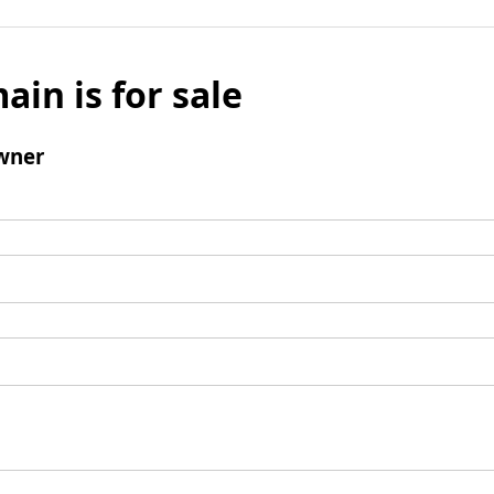
ain is for sale
wner