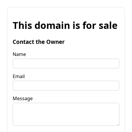
This domain is for sale
Contact the Owner
Name
Email
Message