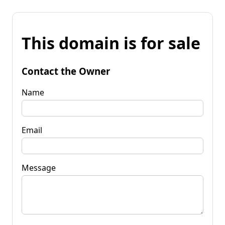
This domain is for sale
Contact the Owner
Name
Email
Message