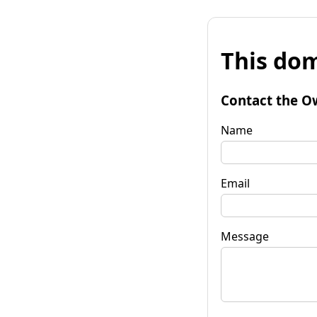
This dom
Contact the O
Name
Email
Message