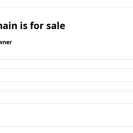
ain is for sale
wner