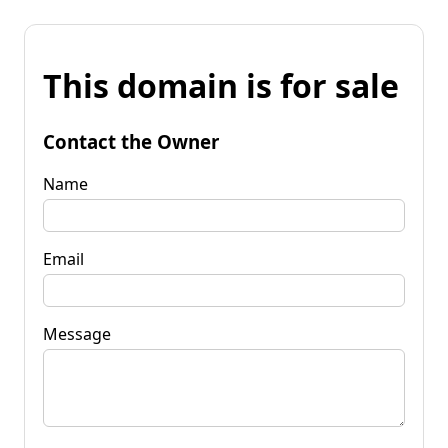
This domain is for sale
Contact the Owner
Name
Email
Message