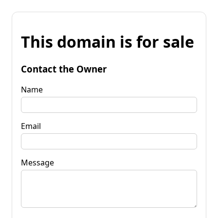
This domain is for sale
Contact the Owner
Name
Email
Message