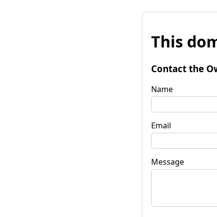
This dom
Contact the O
Name
Email
Message