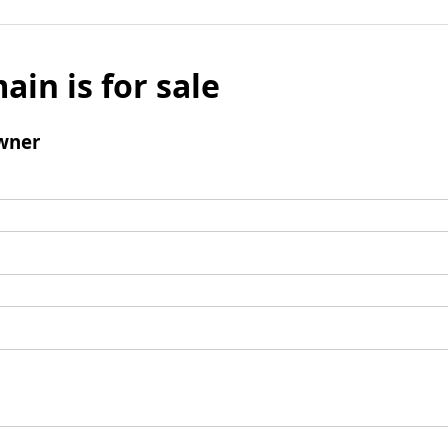
ain is for sale
wner