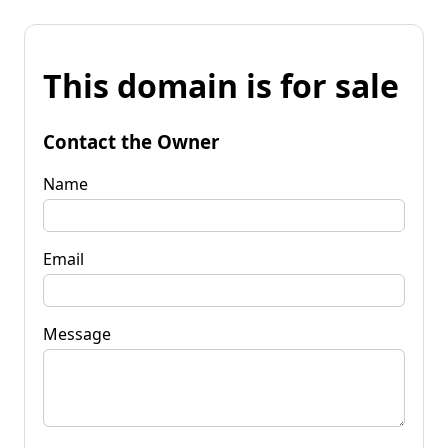
This domain is for sale
Contact the Owner
Name
Email
Message