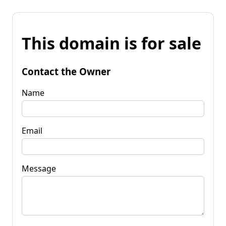
This domain is for sale
Contact the Owner
Name
Email
Message