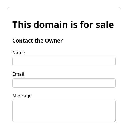
This domain is for sale
Contact the Owner
Name
Email
Message