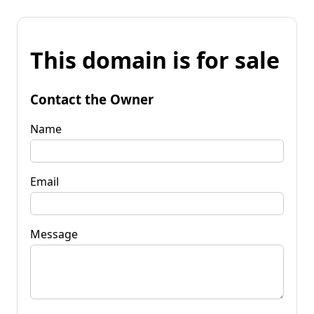
This domain is for sale
Contact the Owner
Name
Email
Message