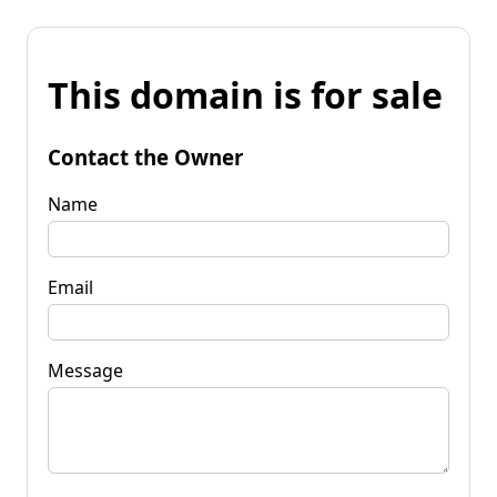
This domain is for sale
Contact the Owner
Name
Email
Message