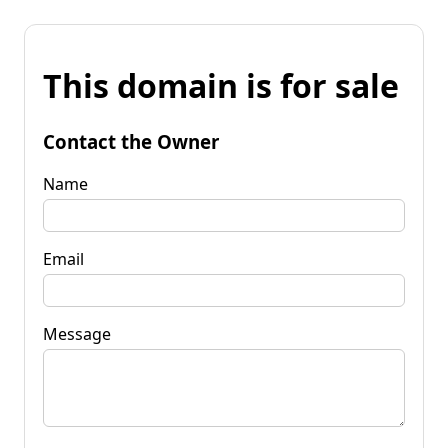
This domain is for sale
Contact the Owner
Name
Email
Message