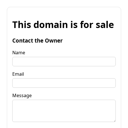
This domain is for sale
Contact the Owner
Name
Email
Message