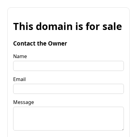
This domain is for sale
Contact the Owner
Name
Email
Message