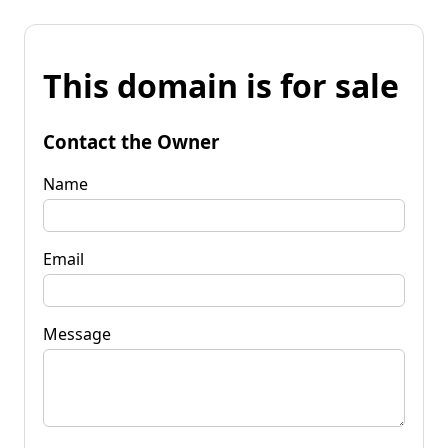
This domain is for sale
Contact the Owner
Name
Email
Message