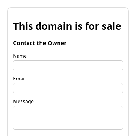
This domain is for sale
Contact the Owner
Name
Email
Message