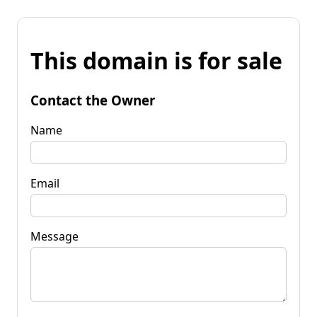
This domain is for sale
Contact the Owner
Name
Email
Message