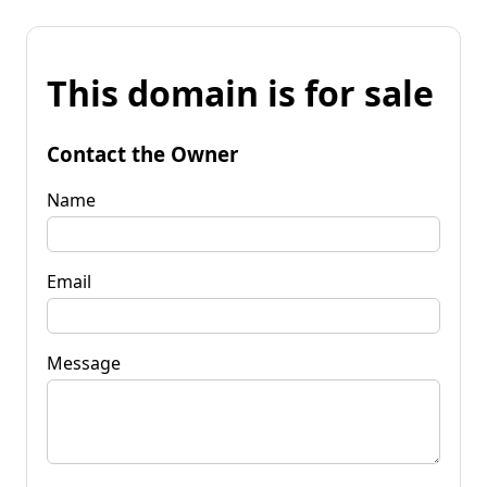
This domain is for sale
Contact the Owner
Name
Email
Message