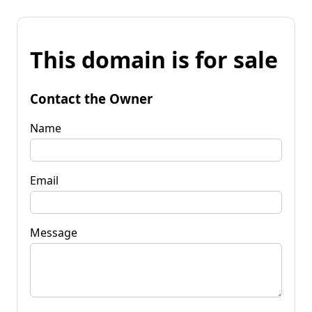
This domain is for sale
Contact the Owner
Name
Email
Message