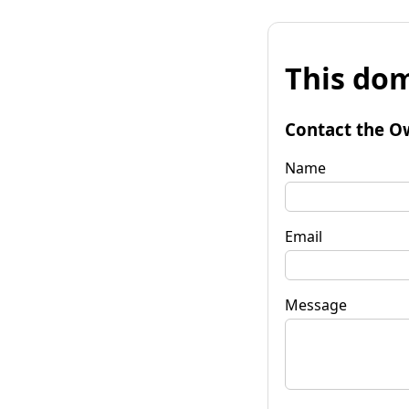
This dom
Contact the O
Name
Email
Message