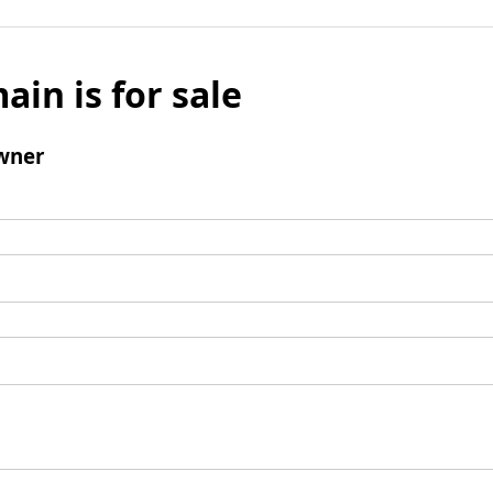
ain is for sale
wner