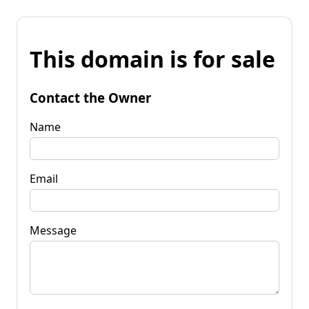
This domain is for sale
Contact the Owner
Name
Email
Message