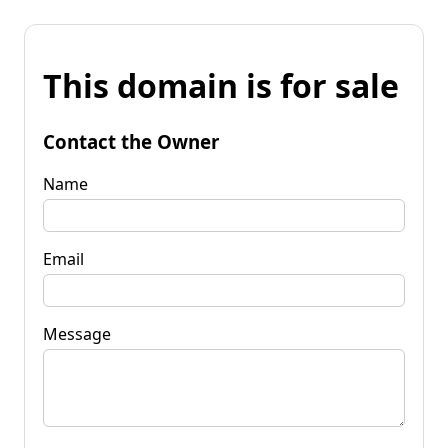
This domain is for sale
Contact the Owner
Name
Email
Message