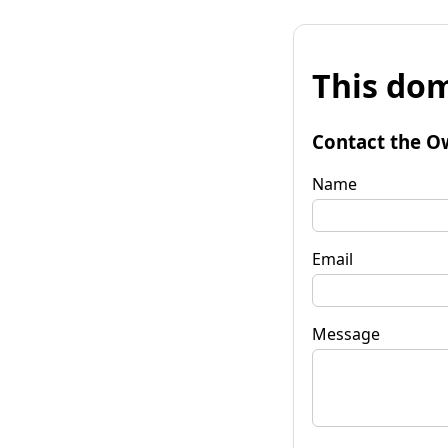
This dom
Contact the O
Name
Email
Message