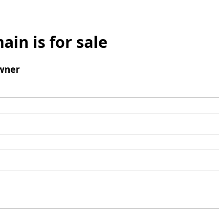
ain is for sale
wner