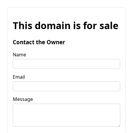
This domain is for sale
Contact the Owner
Name
Email
Message