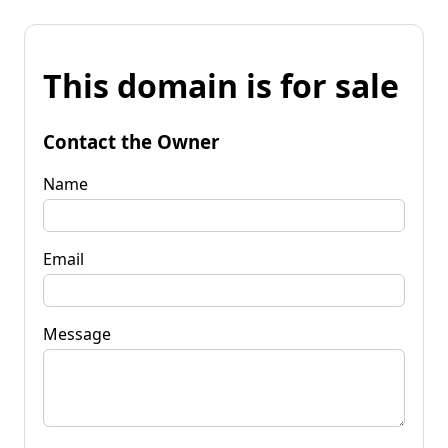
This domain is for sale
Contact the Owner
Name
Email
Message