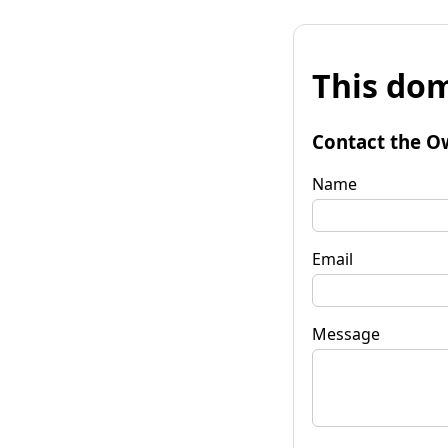
This dom
Contact the O
Name
Email
Message