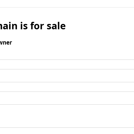
ain is for sale
wner