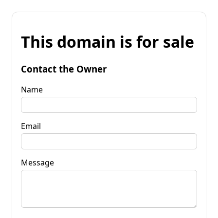
This domain is for sale
Contact the Owner
Name
Email
Message