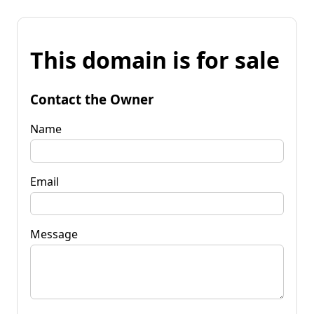
This domain is for sale
Contact the Owner
Name
Email
Message