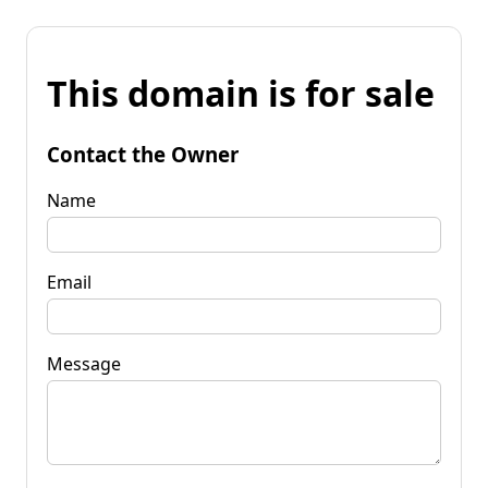
This domain is for sale
Contact the Owner
Name
Email
Message