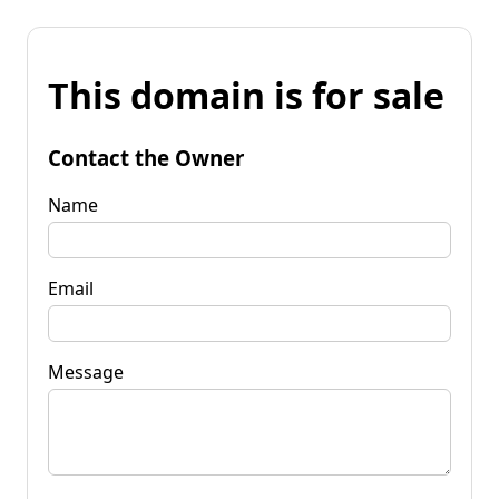
This domain is for sale
Contact the Owner
Name
Email
Message