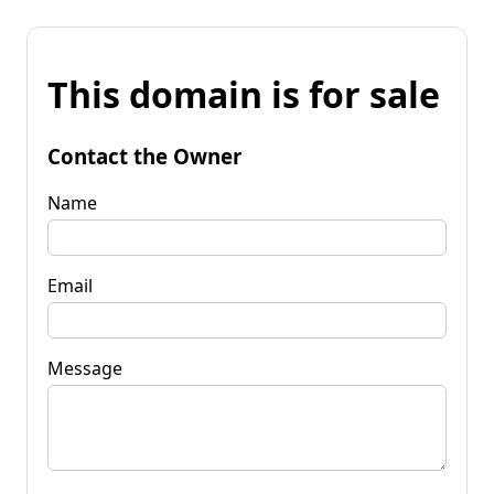
This domain is for sale
Contact the Owner
Name
Email
Message