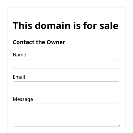
This domain is for sale
Contact the Owner
Name
Email
Message