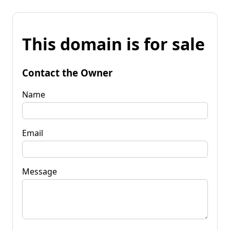
This domain is for sale
Contact the Owner
Name
Email
Message