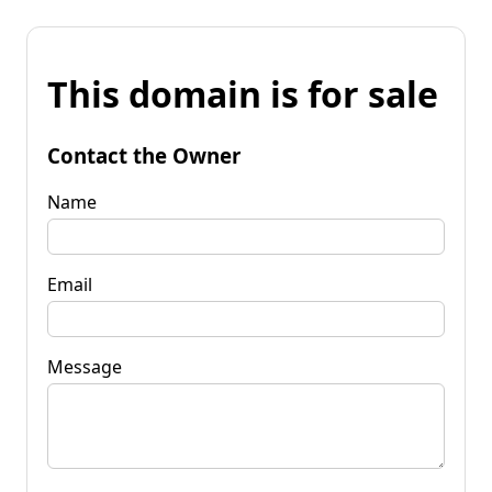
This domain is for sale
Contact the Owner
Name
Email
Message