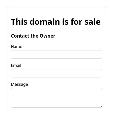
This domain is for sale
Contact the Owner
Name
Email
Message