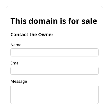
This domain is for sale
Contact the Owner
Name
Email
Message