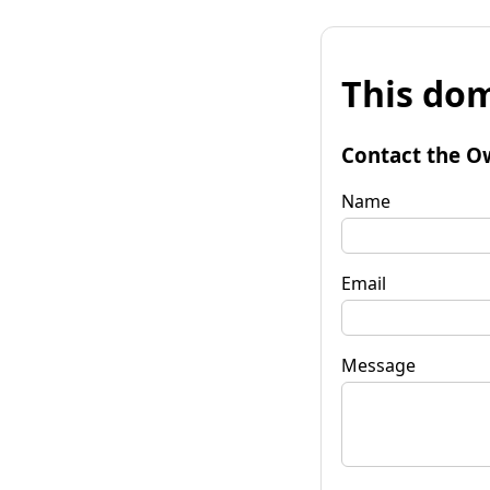
This dom
Contact the O
Name
Email
Message