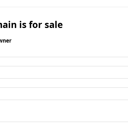
ain is for sale
wner