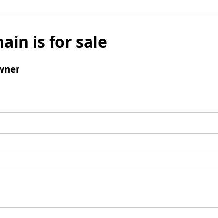
ain is for sale
wner