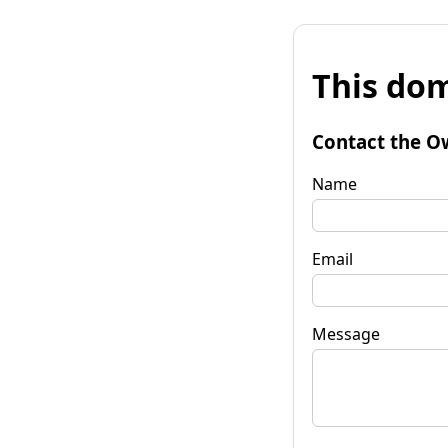
This dom
Contact the O
Name
Email
Message