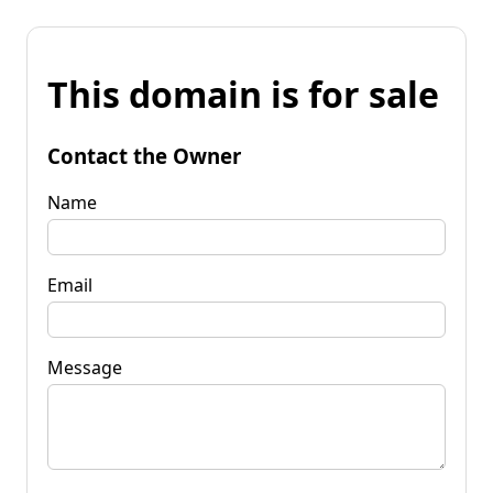
This domain is for sale
Contact the Owner
Name
Email
Message