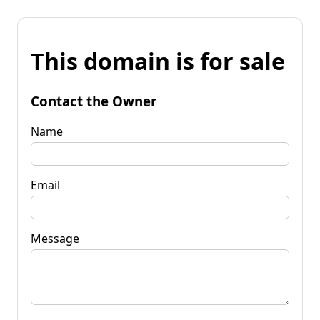
This domain is for sale
Contact the Owner
Name
Email
Message