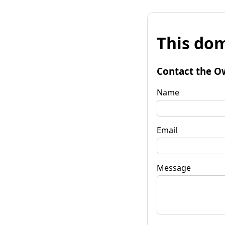
This dom
Contact the O
Name
Email
Message