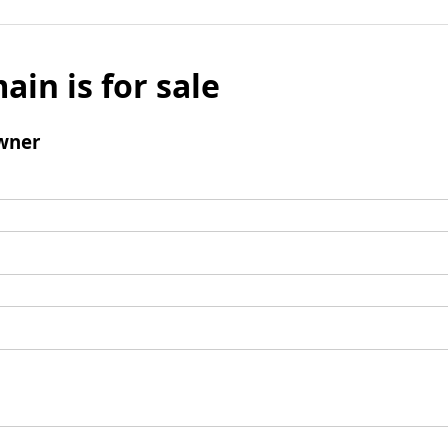
ain is for sale
wner