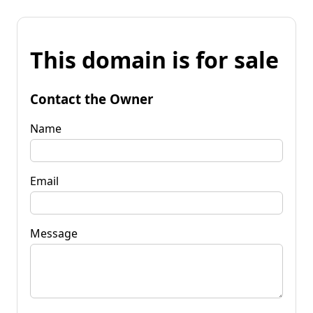
This domain is for sale
Contact the Owner
Name
Email
Message