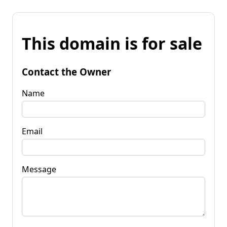
This domain is for sale
Contact the Owner
Name
Email
Message