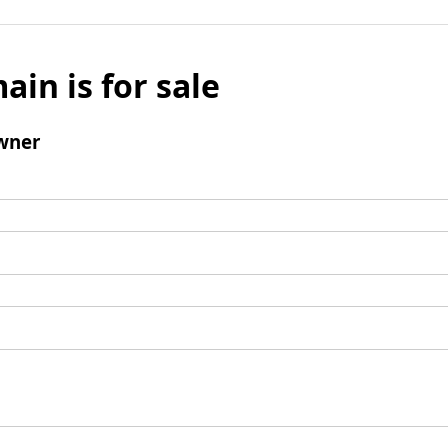
ain is for sale
wner