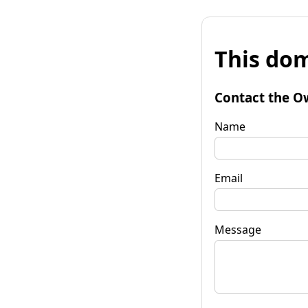
This dom
Contact the O
Name
Email
Message